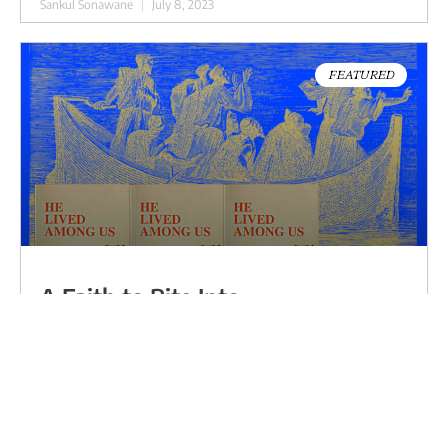
Sankul Sonawane
July 8, 2023
FEATURED
A Faith to Bite Into
My friend, Rev John Boopalan, a Dalit liberation
theologian, told me that most Christians come to
Ambedkar through Jesus. A fiery leader who
sacrifices everything, life and death, for his people’s
liberation. Not a comparison on a facetious level but
for recognition like an arrow through the heart.