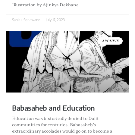
Illustration by Ajinkya Dekhane
Sankul Sonawane
July 17, 2023
ARCHIVE
Babasaheb and Education
Education was historically denied to Dalit
communities for centuries. Babasaheb’s
extraordinary accolades would go on to become a