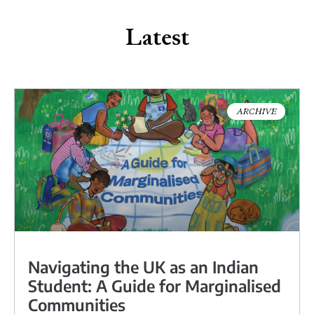
Latest
ARCHIVE
Navigating the UK as an Indian
Student: A Guide for Marginalised
Communities