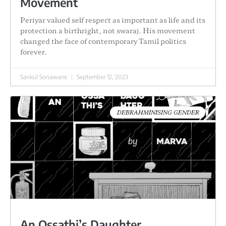
Movement
Periyar valued self respect as important as life and its
protection a birthright, not swaraj. His movement
changed the face of contemporary Tamil politics
forever.
Sankul Sonawane
September 12, 2023
DEBRAHMINISING GENDER
An Ossathi’s Daughter