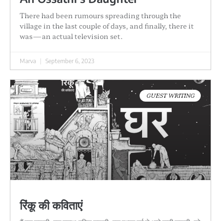
There had been rumours spreading through the
village in the last couple of days, and finally, there it
was—an actual television set.
Marva
September 6, 2023
GUEST WRITING
रिंकू की कविताएं