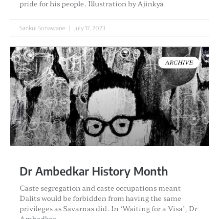
pride for his people. Illustration by Ajinkya
Sankul Sonawane
July 17, 2023
ARCHIVE
Dr Ambedkar History Month
Caste segregation and caste occupations meant
Dalits would be forbidden from having the same
privileges as Savarnas did. In ‘Waiting for a Visa’, Dr
Ambedkar