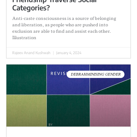
Categories?
Anti-caste consciousness is a source of belonging
and liberation, as people who are pushed into
exclusion are able to find and assist each other.
Illustration
Rajeev Anand Kushwah
January 4, 2024
DEBRAHMINISING GENDER