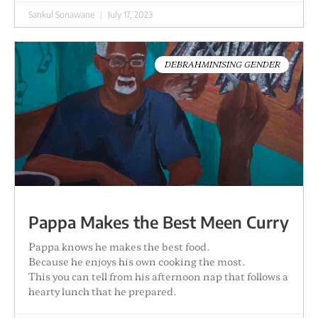
Sankul Sonawane
July 17, 2023
DEBRAHMINISING GENDER
Pappa Makes the Best Meen Curry
Pappa knows he makes the best food.
Because he enjoys his own cooking the most.
This you can tell from his afternoon nap that follows a
hearty lunch that he prepared.