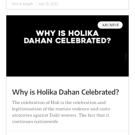
Rini A Joseph
July 13, 2023
ARCHIVE
Why is Holika Dahan Celebrated?
The celebration of Holi is the celebration and
legitimisation of the routine violence and caste
atrocities against Dalit women. The fact that it
continues nationwide