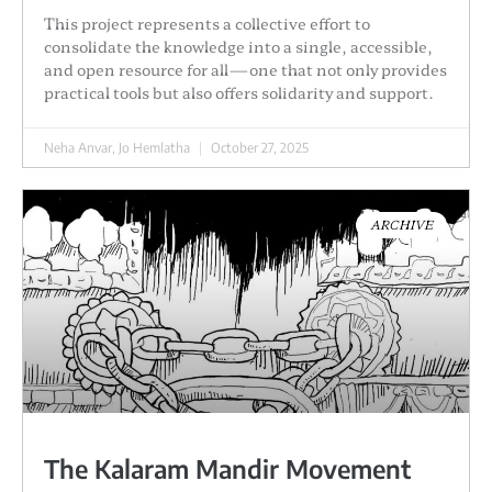
This project represents a collective effort to
consolidate the knowledge into a single, accessible,
and open resource for all—one that not only provides
practical tools but also offers solidarity and support.
Neha Anvar, Jo Hemlatha
October 27, 2025
ARCHIVE
The Kalaram Mandir Movement