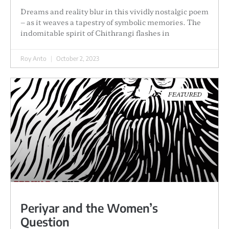
Dreams and reality blur in this vividly nostalgic poem
– as it weaves a tapestry of symbolic memories. The
indomitable spirit of Chithrangi flashes in
Roy Anto
October 2, 2023
FEATURED
Periyar and the Women’s
Question