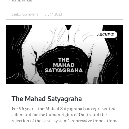
Sankul Sonawane
July 17, 2023
ARCHIVE
The Mahad Satyagraha
For 96 years, the Mahad Satyagraha has represented
a demand for the human rights of Dalits and the
rejection of the caste system’s repressive impositions