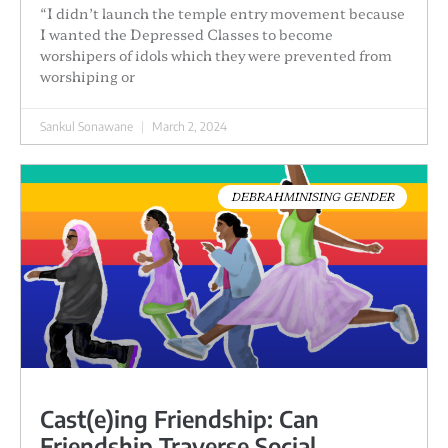
“I didn’t launch the temple entry movement because
I wanted the Depressed Classes to become
worshipers of idols which they were prevented from
worshiping or
Sankul Sonawane
March 2, 2024
DEBRAHMINISING GENDER
Cast(e)ing Friendship: Can
Friendship Traverse Social