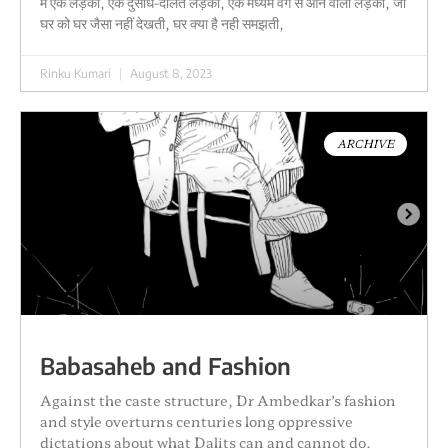
मैं एक लड़की, एक दुसाध-दलित लड़की, एक मध्यम वर्ग से आने वाली लड़की, जो
घर को घर जैसा नहीं देखती, घर क्या है नही समझती,
Rinku Kumari
August 8, 2023
ARCHIVE
Babasaheb and Fashion
Against the caste structure, Dr Ambedkar’s fashion
and style overturns centuries long oppressive
dictations about what Dalits can and cannot do.