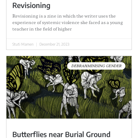
Revisioning
Revisioning is a zine in which the writer uses the
experience of systemic violence she faced as a young
teacher in the field of higher
Stuti Mamen
December 21, 2023
DEBRAHMINISING GENDER
Butterflies near Burial Ground