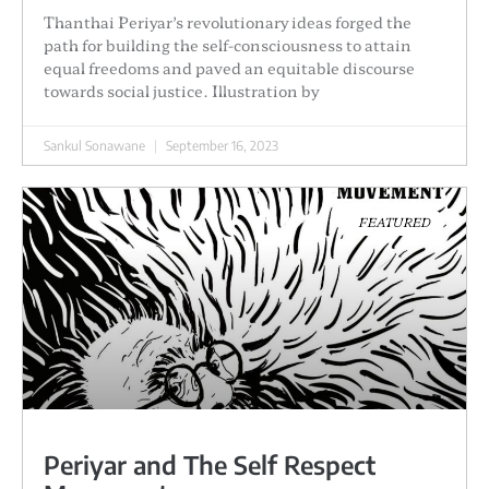
Thanthai Periyar’s revolutionary ideas forged the
path for building the self-consciousness to attain
equal freedoms and paved an equitable discourse
towards social justice. Illustration by
Sankul Sonawane
September 16, 2023
FEATURED
Periyar and The Self Respect