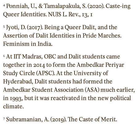
⁴ Ponniah, U., & Tamalapakula, S. (2020). Caste-ing
Queer Identities. NUJS L. Rev., 13, 1
⁵ Jyoti, D. (2017). Being a Queer Dalit, and the
Assertion of Dalit Identities in Pride Marches.
Feminism in India.
⁶ At IIT Madras, OBC and Dalit students came
together in 2014 to form the Ambedkar Periyar
Study Circle (APSC). At the University of
Hyderabad, Dalit students had formed the
Ambedkar Student Association (ASA) much earlier,
in 1993, but it was reactivated in the new political
climate.
⁷ Subramanian, A. (2019). The Caste of Merit.