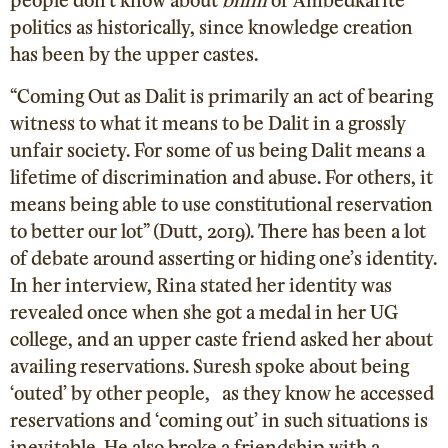
politics as historically, since knowledge creation
has been by the upper castes.
“Coming Out as Dalit is primarily an act of bearing
witness to what it means to be Dalit in a grossly
unfair society. For some of us being Dalit means a
lifetime of discrimination and abuse. For others, it
means being able to use constitutional reservation
to better our lot” (Dutt, 2019
). There has been a lot
of debate around asserting or hiding one’s identity.
In her interview, Rina stated her identity was
revealed once when she got a medal in her UG
college, and an upper caste friend asked her about
availing reservations. Suresh spoke about being
‘outed’ by other people, as they know he accessed
reservations and ‘coming out’ in such situations is
inevitable. He also broke a friendship with a