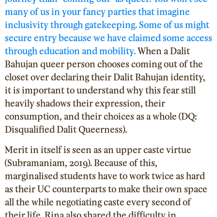
many of us in your fancy parties that imagine
inclusivity through gatekeeping. Some of us might
secure entry because we have claimed some access
through education and mobility.
When a Dalit
Bahujan queer person chooses coming out of the
closet over declaring their Dalit Bahujan identity,
it is important to understand why this fear still
heavily shadows their expression, their
consumption, and their choices as a whole (DQ:
Disqualified Dalit Queerness).
Merit in itself is seen as an upper caste virtue
(Subramaniam, 2019
). Because of this,
marginalised students have to work twice as hard
as their UC counterparts to make their own space
all the while negotiating caste every second of
their life. Rina also shared the difficulty in