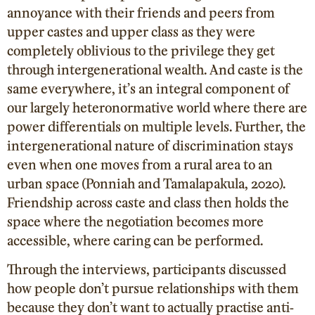
annoyance with their friends and peers from
upper castes and upper class as they were
completely oblivious to the privilege they get
through intergenerational wealth. And caste is the
same everywhere, it’s an integral component of
our largely heteronormative world where there are
power differentials on multiple levels. Further, the
intergenerational nature of discrimination stays
even when one moves from a rural area to an
urban space (Ponniah and Tamalapakula, 2020).
Friendship across caste and class then holds the
space where the negotiation becomes more
accessible, where caring can be performed.
Through the interviews, participants discussed
how people don’t pursue relationships with them
because they don’t want to actually practise anti-