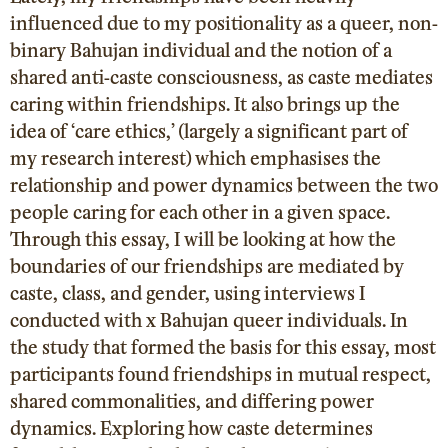
influenced due to my positionality as a queer, non-
binary Bahujan individual and the notion of a
shared anti-caste consciousness, as caste mediates
caring within friendships. It also brings up the
idea of ‘care ethics,’ (largely a significant part of
my research interest) which emphasises the
relationship and power dynamics between the two
people caring for each other in a given space.
Through this essay, I will be looking at how the
boundaries of our friendships are mediated by
caste, class, and gender, using interviews I
conducted with x Bahujan queer individuals. In
the study that formed the basis for this essay, most
participants found friendships in mutual respect,
shared commonalities, and differing power
dynamics. Exploring how caste determines