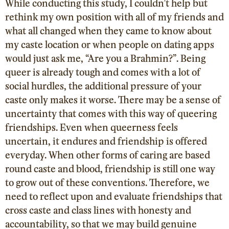
While conducting this study, I couldn’t help but
rethink my own position with all of my friends and
what all changed when they came to know about
my caste location or when people on dating apps
would just ask me, “Are you a Brahmin?”. Being
queer is already tough and comes with a lot of
social hurdles, the additional pressure of your
caste only makes it worse. There may be a sense of
uncertainty that comes with this way of queering
friendships. Even when queerness feels
uncertain, it endures and friendship is offered
everyday. When other forms of caring are based
round caste and blood, friendship is still one way
to grow out of these conventions.
Therefore, we
need to reflect upon and evaluate friendships that
cross caste and class lines with honesty and
accountability, so that we may build genuine