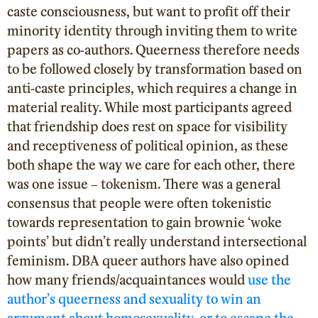
caste consciousness, but want to profit off their
minority identity through inviting them to write
papers as co-authors. Queerness therefore needs
to be followed closely by transformation based on
anti-caste principles, which requires a change in
material reality. While most participants agreed
that friendship does rest on space for visibility
and receptiveness of political opinion, as these
both shape the way we care for each other, there
was one issue – tokenism. There was a general
consensus that people were often tokenistic
towards representation to gain brownie ‘woke
points’ but didn’t really understand intersectional
feminism. DBA queer authors have also opined
how many
friends/acquaintances would
use the
author’s queerness and sexuality to win an
argument about homosexuality, or to escape the