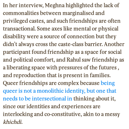
In her interview, Meghna highlighted the lack of
commonalities between marginalised and
privileged castes, and such friendships are often
transactional. Some axes like mental or physical
disability were a source of connection but they
didn’t always cross the caste-class barrier. Another
participant found friendship as a space for social
and political comfort, and Rahul saw friendship as
a liberating space with pressures of the futures ,
and reproduction that is present in families.
Queer friendships are complex because
being
queer is not a monolithic identity, but one that
needs to be intersectional in
thinking about it,
since our identities and experiences are
interlocking and co-constitutive, akin to a messy
khichdi
.