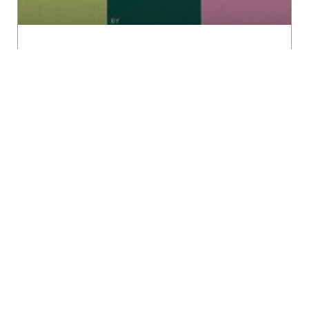
Revisioning
READ MORE »
Stuti Mamen
December 21, 2023
DEBRAHMINISING GENDER