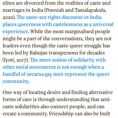
elites are divorced from the realities of caste and
marriages in India (Ponniah and Tamalapakula,
2020).
The same-sex rights discourse in India
places queerness with castelessness as a universal
experience
. While the most marginalised people
might be a part of the conversations, they are not
leaders even though the caste-queer struggle has
been led by Bahujan transpersons for decades
(Jyoti, 2017
).
The mere notion of solidarity with
other social movements is not enough when a
handful of savarna gay men represent the queer
community.
One way of locating desire and finding alternative
forms of care is through understanding that anti-
caste solidarities also connect people, and can
create a community. Friendship can also be built