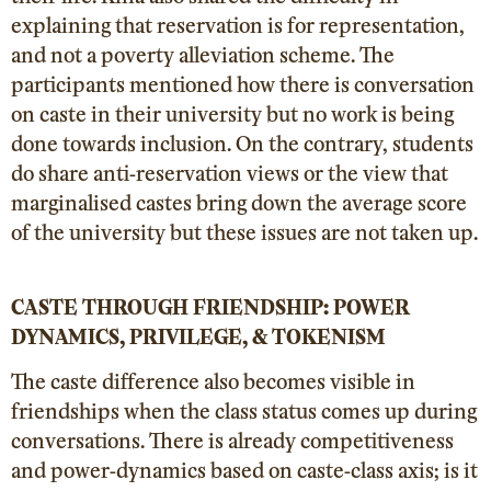
explaining that reservation is for representation,
and not a poverty alleviation scheme. The
participants mentioned how there is conversation
on caste in their university but no work is being
done towards inclusion. On the contrary, students
do share anti-reservation views or the view that
marginalised castes bring down the average score
of the university but these issues are not taken up.
CASTE THROUGH FRIENDSHIP: POWER
DYNAMICS, PRIVILEGE, & TOKENISM
The caste difference also becomes visible in
friendships when the class status comes up during
conversations. There is already competitiveness
and power-dynamics based on caste-class axis; is it