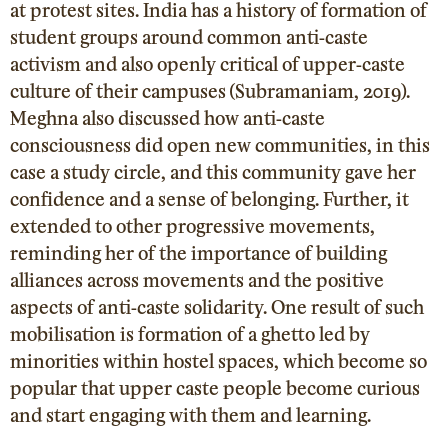
at protest sites. India has a history of formation of
student groups around common anti-caste
activism and also openly critical of upper-caste
culture of their campuses
(Subramaniam, 2019
).
Meghna also discussed how anti-caste
consciousness did open new communities, in this
case a study circle, and this community gave her
confidence and a sense of belonging. Further, it
extended to other progressive movements,
reminding her of the importance of building
alliances across movements and the positive
aspects of anti-caste solidarity. One result of such
mobilisation is formation of a ghetto led by
minorities within hostel spaces, which become so
popular that upper caste people become curious
and start engaging with them and learning.