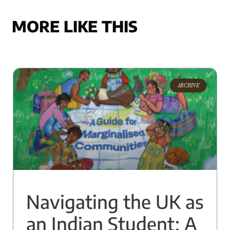
MORE LIKE THIS
ARCHIVE
Navigating the UK as
an Indian Student: A