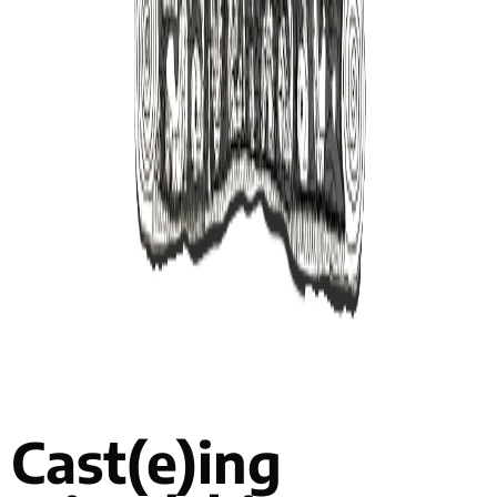
Cast(e)ing