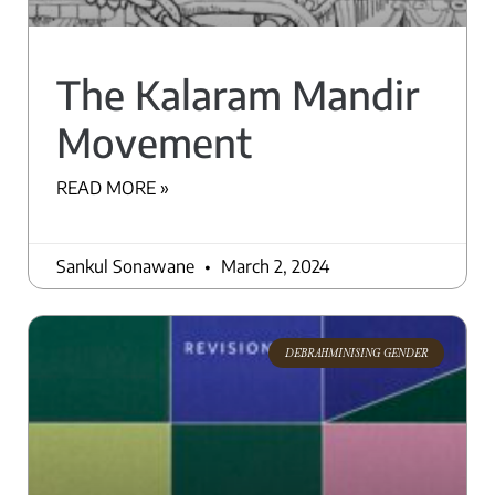
The Kalaram Mandir
Movement
READ MORE »
Sankul Sonawane
March 2, 2024
DEBRAHMINISING GENDER