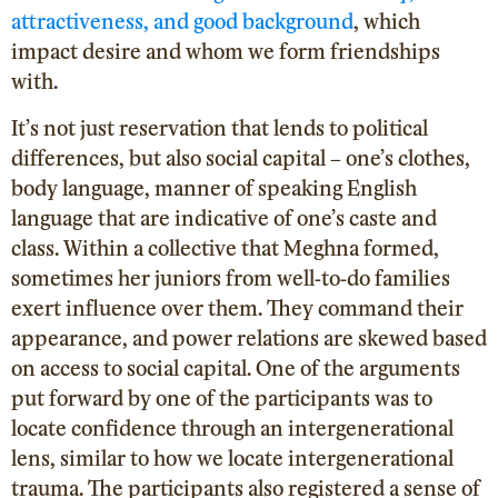
attractiveness, and good background
, which
impact desire and whom we form friendships
with.
It’s not just reservation that lends to political
differences, but also social capital – one’s clothes,
body language, manner of speaking English
language that are indicative of one’s caste and
class. Within a collective that Meghna formed,
sometimes her juniors from well-to-do families
exert influence over them. They command their
appearance, and power relations are skewed based
on access to social capital. One of the arguments
put forward by one of the participants was to
locate confidence through an intergenerational
lens, similar to how we locate intergenerational
trauma. The participants also registered a sense of