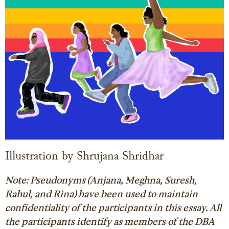
Illustration by Shrujana Shridhar
Note: Pseudonyms (Anjana, Meghna, Suresh,
Rahul, and Rina) have been used to maintain
confidentiality of the participants in this essay. All
the participants identify as members of the DBA