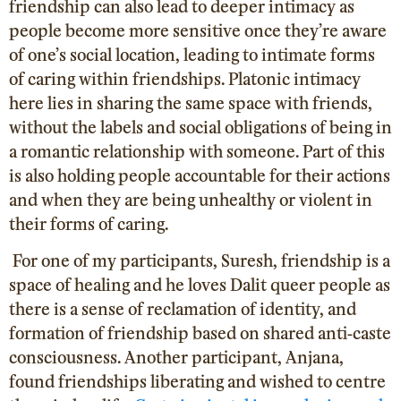
friendship can also lead to deeper intimacy as
people become more sensitive once they’re aware
of one’s social location, leading to intimate forms
of caring within friendships. Platonic intimacy
here lies in sharing the same space with friends,
without the labels and social obligations of being in
a romantic relationship with someone. Part of this
is also holding people accountable for their actions
and when they are being unhealthy or violent in
their forms of caring.
For one of my participants, Suresh, friendship is a
space of healing and he loves Dalit queer people as
there is a sense of reclamation of identity, and
formation of friendship based on shared anti-caste
consciousness. Another participant, Anjana,
found friendships liberating and wished to centre