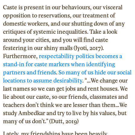
Caste is present in our behaviours, our visceral
opposition to reservations, our treatment of
domestic workers, and our shutting down of any
critiques of systemic inequalities. Take a look
around your cities, and you will find caste
festering in our shiny malls (Jyoti, 2017).
Furthermore,
respectability politics becomes a
stand-in for caste markers when identifying
partners and friends
.
So many of us hide our social
locations to assume desirability
. “…We change our
last names so we can get jobs and rent houses. We
lie about our caste, so our friends, classmates and
teachers don’t think we are lesser than them…We
study Ambedkar and try to live by his values, but
many of us don’t.” (Dutt, 2019)
Lately, my friendships have been heavily