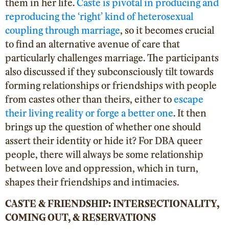
them in her life.
Caste is pivotal in producing and
reproducing the ‘right’ kind of heterosexual
coupling through marriage
, so it becomes crucial
to find an alternative avenue of care that
particularly challenges marriage. The participants
also discussed if they subconsciously tilt towards
forming relationships or friendships with people
from castes other than theirs, either to
escape
their living reality or forge a better one
. It then
brings up the question of whether one should
assert their identity or hide it? For DBA
queer
people, there will always be some relationship
between love and oppression, which in turn,
shapes their friendships and intimacies.
CASTE & FRIENDSHIP: INTERSECTIONALITY,
COMING OUT, & RESERVATION
S