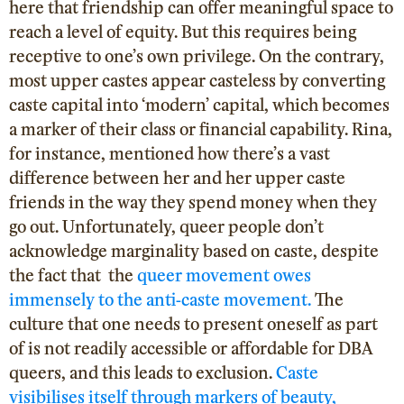
here that friendship can offer meaningful space to
reach a level of equity. But this requires being
receptive to one’s own privilege. On the contrary,
most upper castes appear casteless by converting
caste capital into ‘modern’ capital, which becomes
a marker of their class or financial capability. Rina,
for instance, mentioned how there’s a vast
difference between her and her upper caste
friends in the way they spend money when they
go out. Unfortunately, queer people don’t
acknowledge marginality based on caste, despite
the fact that the
queer movement owes
immensely to the anti-caste movement.
The
culture that one needs to present oneself as part
of is not readily accessible or affordable for DBA
queers, and this leads to exclusion.
Caste
visibilises itself through markers of beauty,