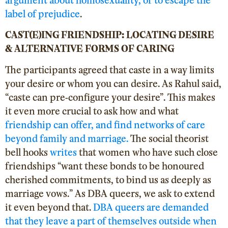
label of prejudice
.
CAST(E)ING FRIENDSHIP: LOCATING DESIRE
& ALTERNATIVE FORMS OF CARING
The participants agreed that caste in a way limits
your desire or whom you can desire. As Rahul said,
“caste can pre-configure your desire”. This makes
it even more crucial to ask how and what
friendship can offer, and find networks of care
beyond family and marriage.
The social theorist
bell hooks
writes
that women who have such close
friendships “want these bonds to be honoured
cherished commitments, to bind us as deeply as
marriage vows.” As DBA queers, we ask to extend
it even beyond that.
DBA queers are demanded
that they leave a part of themselves outside when