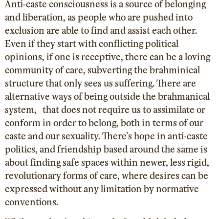
Anti-caste consciousness is a source of belonging
and liberation, as people who are pushed into
exclusion are able to find and assist each other.
Even if they start with conflicting political
opinions, if one is receptive, there can be a loving
community of care, subverting the brahminical
structure that only sees us suffering. There are
alternative ways of being outside the brahmanical
system, that does not require us to assimilate or
conform in order to belong, both in terms of our
caste and our sexuality. There’s hope in anti-caste
politics, and friendship based around the same is
about finding safe spaces within newer, less rigid,
revolutionary forms of care, where desires can be
expressed without any limitation by normative
conventions.