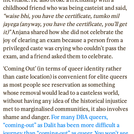
childhood friend who was being casteist and said,
“waise bhi, you have the certificate, tumko mil
jayega (anyway, you have the certificate, you’ll get
it)”
Anjana shared how she did not celebrate the
joy of clearing an exam because a person from a
privileged caste was crying who couldn’t pass the
exam, and a friend asked them to celebrate.
‘Coming Out’ (in terms of queer identity rather
than caste location) is convenient for elite queers
as most people see reservation as something
whose removal would lead to a casteless world,
without having any idea of the historical injustice
met to marginalised communities, it also involves
shame and danger.
For many DBA queers,
“coming-out” as Dalit has been more difficult a
journey than “coming-out” as queer. You won’t see