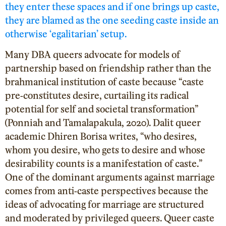
they enter these spaces and if one brings up caste,
they are blamed as the one seeding caste inside an
otherwise ‘egalitarian’ setup.
Many DBA queers advocate for models of
partnership based on friendship rather than the
brahmanical institution of caste because “caste
pre-constitutes desire, curtailing its radical
potential for self and societal transformation”
(Ponniah and Tamalapakula, 2020
). Dalit queer
academic Dhiren Borisa writes, “who desires,
whom you desire, who gets to desire and whose
desirability counts is a manifestation of caste.”
One of the dominant arguments against marriage
comes from anti-caste perspectives because the
ideas of advocating for marriage are structured
and moderated by privileged queers. Queer caste