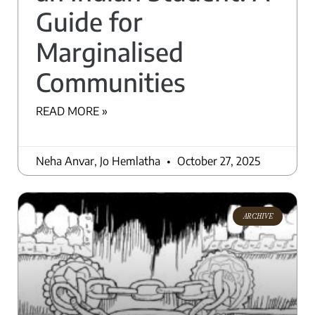
Guide for
Marginalised
Communities
READ MORE »
Neha Anvar, Jo Hemlatha
October 27, 2025
ARCHIVE