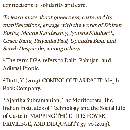
connections of solidarity and care.
To learn more about queerness, caste and its
manifestations, engage with the works of Dhiren
Borisa, Meena Kandasamy, Jyotsna Siddharth,
Grace Banu, Priyanka Paul, Upendra Baxi, and
Satish Despande, among others.
¹ The term DBA refers to Dalit, Bahujan, and
Adivasi People
² Dutt, Y. (2019). COMING OUT AS DALIT. Aleph
Book Company.
³ Ajantha Subramanian, The Meritocrats: The
Indian Institutes of Technology and the Social Life
of Caste in MAPPING THE ELITE: POWER,
PRIVILEGE, AND INEQUALITY 37-70 (2019).