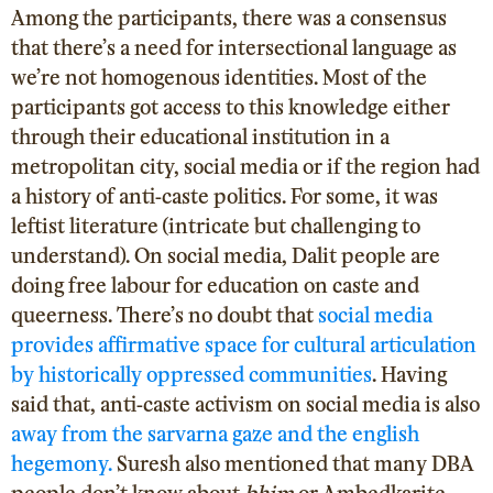
Among the participants, there was a consensus
that there’s a need for intersectional language as
we’re not homogenous identities. Most of the
participants got access to this knowledge either
through their educational institution in a
metropolitan city, social media or if the region had
a history of anti-caste politics. For some, it was
leftist literature (intricate but challenging to
understand). On social media, Dalit people are
doing free labour for education on caste and
queerness. There’s no doubt that
social media
provides affirmative space for cultural articulation
by historically oppressed communities
. Having
said that, anti-caste activism on social media is also
away from the sarvarna gaze and the english
hegemony.
Suresh also mentioned that many DBA
people don’t know about
bhim
or Ambedkarite