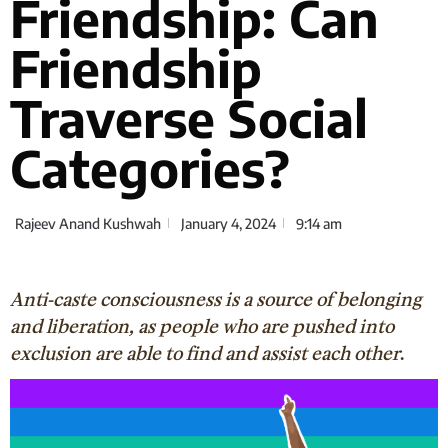
Friendship: Can
Friendship
Traverse Social
Categories?
Rajeev Anand Kushwah
January 4, 2024
9:14 am
Anti-caste consciousness is a source of belonging
and liberation, as people who are pushed into
exclusion are able to find and assist each other
.