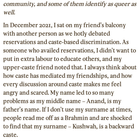
community, and some of them identify as queer as
well.
In December 2021, I sat on my friend’s balcony
with another person as we hotly debated
reservations and caste-based discrimination. As
someone who availed reservations, I didn’t want to
put in extra labour to educate others, and my
upper-caste friend noted that. I always think about
how caste has mediated my friendships, and how
every discussion around caste makes me feel
angry and scared. My name led to so many
problems as my middle name – Anand, is my
father’s name. If I don’t use my surname at times,
people read me off as a Brahmin and are shocked
to find that my surname – Kushwah, is a backward
caste.