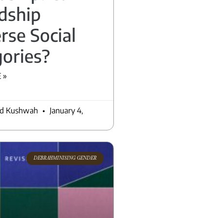
dship
rse Social
ories?
 »
nd Kushwah
January 4,
DEBRAHMINISING GENDER