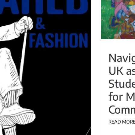
Navig
UK as
Stude
for M
Comm
READ MORE