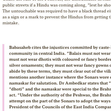
public streets if a Hindu was coming along, “lest he sh
The untouchable was required to have a black thread eit
as a sign or a mark to prevent the Hindus from getting 
mistake.
Babasaheb cites the injustices committed by caste-
community in central India. “Balais must not wear
must not wear dhotis with coloured or fancy borde
silver ornaments; they must not wear fancy gowns or 
abide by these terms, they must clear out of the vi
mentions another instance where the Sonars wore d
namaskar for salutation. Dr Ambedkar states that “
“dhoti” and the namaskar were special to the Brah
act. “Under the authority of the Peshwas, the Brah
attempt on the part of the Sonars to adopt the way
President of the Councils of the East India Compan