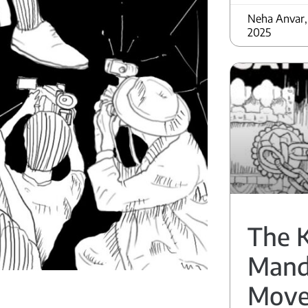
Neha Anvar,
2025
The 
Mand
Mov