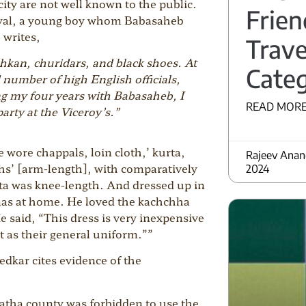
city are not well known to the public.
Frien
ayal, a young boy whom Babasaheb
 writes,
Trave
chkan, churidars, and black shoes. At
Categ
 number of high English officials,
ng my four years with Babasaheb, I
READ MORE
rty at the Viceroy’s.”
wore chappals, loin cloth,’ kurta,
Rajeev Ana
ths’ [arm-length], with comparatively
2024
ta was knee-length. And dressed up in
amas at home. He loved the kachchha
 said, “This dress is very inexpensive
it as their general uniform.””
edkar cites evidence of the
atha county was forbidden to use the