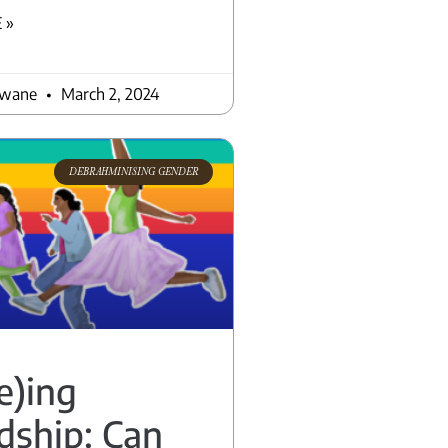
 »
awane
March 2, 2024
DEBRAHMINISING GENDER
e)ing
dship: Can