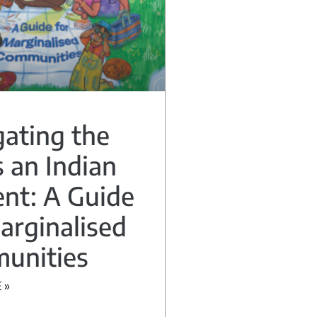
ating the
 an Indian
nt: A Guide
arginalised
unities
 »