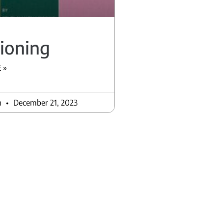
ioning
 »
n
December 21, 2023