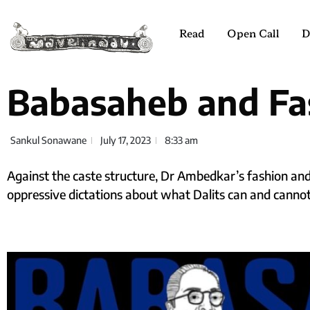
Read
Open Call
D
Babasaheb and Fa
Sankul Sonawane
July 17, 2023
8:33 am
Against the caste structure, Dr Ambedkar’s fashion and
oppressive dictations about what Dalits can and cannot